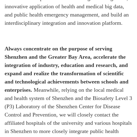
innovative application of health and medical big data,
and public health emergency management, and build an
interdisciplinary integration and innovation platform.
Always concentrate on the purpose of serving
Shenzhen and the Greater Bay Area, accelerate the
integration of industry, education and research, and
expand and realize the transformation of scientific
and technological achievements between schools and
enterprises.
Meanwhile, relying on the local medical
and health system of Shenzhen and the Biosafety Level 3
(P3) Laboratory of the Shenzhen Center for Disease
Control and Prevention, we will closely contact the
affiliated hospitals of the university and various hospitals
in Shenzhen to more closely integrate public health