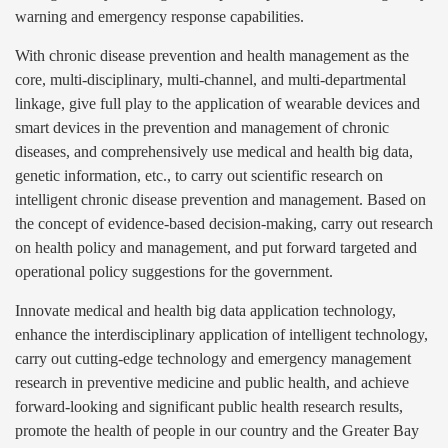
warning and emergency response capabilities.
With chronic disease prevention and health management as the
core, multi-disciplinary, multi-channel, and multi-departmental
linkage, give full play to the application of wearable devices and
smart devices in the prevention and management of chronic
diseases, and comprehensively use medical and health big data,
genetic information, etc., to carry out scientific research on
intelligent chronic disease prevention and management. Based on
the concept of evidence-based decision-making, carry out research
on health policy and management, and put forward targeted and
operational policy suggestions for the government.
Innovate medical and health big data application technology,
enhance the interdisciplinary application of intelligent technology,
carry out cutting-edge technology and emergency management
research in preventive medicine and public health, and achieve
forward-looking and significant public health research results,
promote the health of people in our country and the Greater Bay