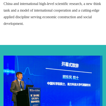
China and international high-level scientific research, a new think
tank and a model of international cooperation and a cutting-edge
applied discipline serving economic construction and social
development.