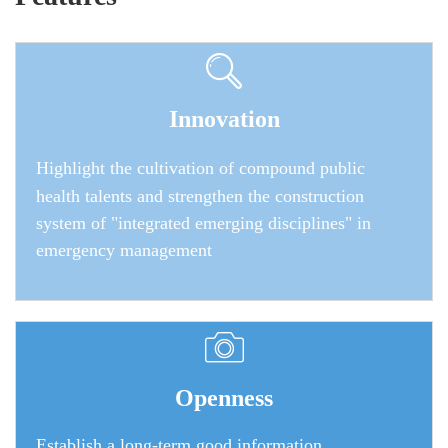
Innovation
Highlight the cultivation of compound public
health talents and strengthen the construction
system of "integrated emerging disciplines" in
emergency management
Openness
Establish a long-term good information