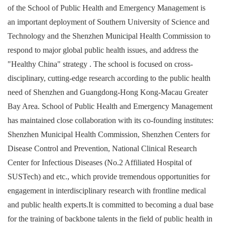
of the School of Public Health and Emergency Management is
an important deployment of Southern University of Science and
Technology and the Shenzhen Municipal Health Commission to
respond to major global public health issues, and address the
"Healthy China" strategy . The school is focused on cross-
disciplinary, cutting-edge research according to the public health
need of Shenzhen and Guangdong-Hong Kong-Macau Greater
Bay Area. School of Public Health and Emergency Management
has maintained close collaboration with its co-founding institutes:
Shenzhen Municipal Health Commission, Shenzhen Centers for
Disease Control and Prevention, National Clinical Research
Center for Infectious Diseases (No.2 Affiliated Hospital of
SUSTech) and etc., which provide tremendous opportunities for
engagement in interdisciplinary research with frontline medical
and public health experts.It is committed to becoming a dual base
for the training of backbone talents in the field of public health in