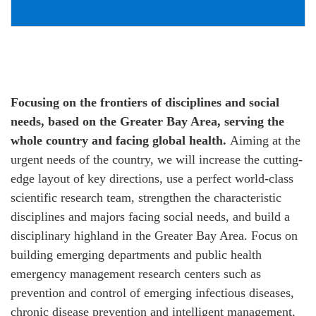
Focusing on the frontiers of disciplines and social
needs, based on the Greater Bay Area, serving the
whole country and facing global health.
Aiming at the
urgent needs of the country, we will increase the cutting-
edge layout of key directions, use a perfect world-class
scientific research team, strengthen the characteristic
disciplines and majors facing social needs, and build a
disciplinary highland in the Greater Bay Area. Focus on
building emerging departments and public health
emergency management research centers such as
prevention and control of emerging infectious diseases,
chronic disease prevention and intelligent management,