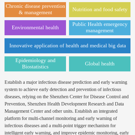
Chronic disease prevention
Nutrition and food safety
& management
Public Health emergency
Environmental health
management
Innovative application of health and medical big data
Epidemiology and
Global health
Biostatistics
Establish a major infectious disease prediction and early warning
system to achieve early detection and prevention of infectious
diseases, relying on the Shenzhen Center for Disease Control and
Prevention, Shenzhen Health Development Research and Data
Management Center and other units. Establish an integrated
platform for multi-channel monitoring and early warning of
infectious diseases and a multi-point trigger mechanism for
intelligent early warning, and improve epidemic monitoring, early