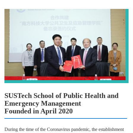
SUSTech School of Public Health and
Emergency Management
Founded in April 2020
During the time of the Coronavirus pandemic, the establishment