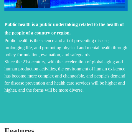
Public health is a public undertaking related to the health of
the people of a country or region.
Public health is the science and art of preventing disease,
prolonging life, and promoting physical and mental health through
policy formulation, evaluation, and safeguards.
Since the 21st century, with the acceleration of global aging and
human production activities, the environment of human existence
has become more complex and changeable, and people's demand
for disease prevention and health care services will be higher and
higher, and the forms will be more diverse.
Features