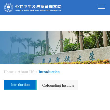
about us
Home
>
About US
>
Introduction
Introduction
Cofounding Institute