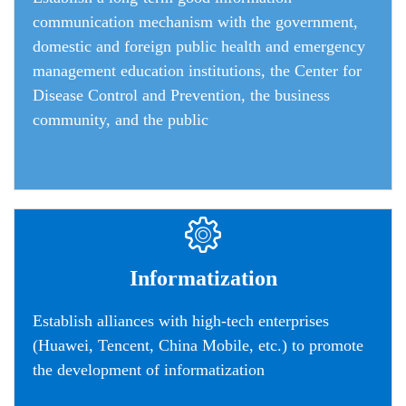
communication mechanism wi
th the government,
domestic and foreign public health and emergency
management education institutions, the Center for
Disease Control and Prevention, the business
community, and the public
Informatization
Establish alliances with high-tech enterprises
(Huawei, Tencent, China Mobile, etc.) to promote
the development of informatization