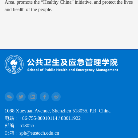
Area, promote the “Healthy China” initiative, and protect the lives
and health of the people.
1088 Xueyuan Avenue, Shenzhen 518055, P.R. China
电话：+86-755-88010114 / 88011922
邮编：518055
邮箱：sph@sustech.edu.cn