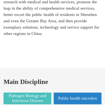
research with medical and health services, promote the
leap in the ability of comprehensive medical services,
better escort the public health of residents in Shenzhen
and even the Greater Bay Area, and then provide
exemplary solutions, technology and service support for
other regions in China.
Main Discipline
Pathogen Biology and
Public health microbes
Infectious Disease