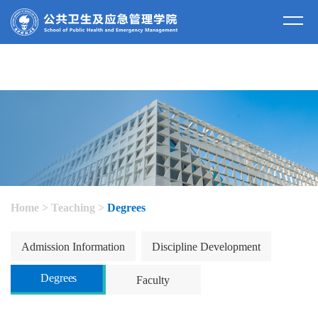
Home
>
Teaching
>
Degrees
Admission Information
Discipline Development
Degrees
Faculty