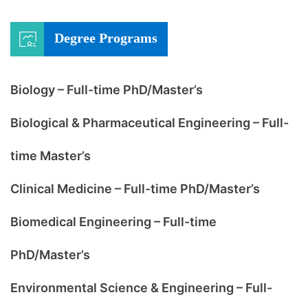
Degree Programs
Biology – Full-time PhD/Master’s
Biological & Pharmaceutical Engineering – Full-
time Master’s
Clinical Medicine – Full-time PhD/Master’s
Biomedical Engineering – Full-time
PhD/Master’s
Environmental Science & Engineering – Full-