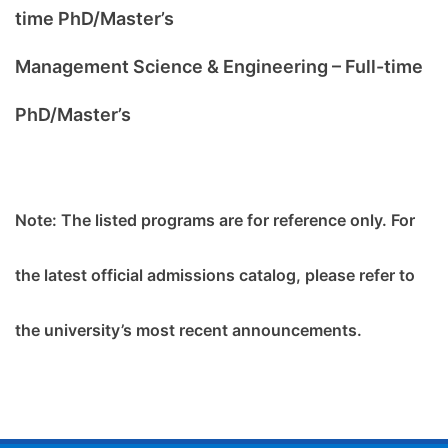
time PhD/Master’s
Management Science & Engineering – Full-time
PhD/Master’s
Note:
The listed programs are for reference only. For
the latest official admissions catalog, please refer to
the university’s most recent announcements.