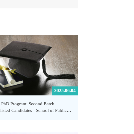
2025.06.04
 PhD Program: Second Batch
listed Candidates - School of Public
th and Emergency Management,
Tech