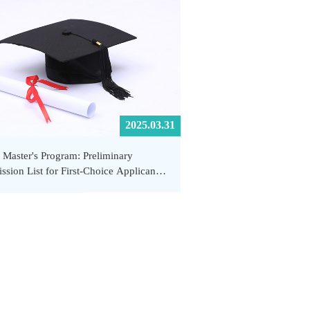
2025.03.31
 Master's Program: Preliminary
ssion List for First-Choice Applicants
hool of Public Health and Emergency
gement, SUSTech