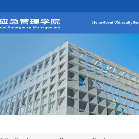
Home
About US
Faculty
Res
n