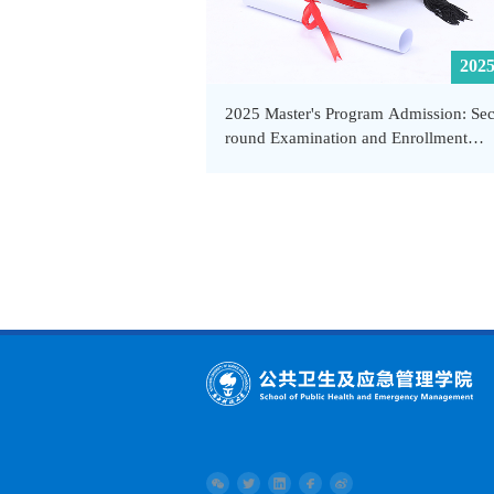
2025
2025 Master's Program Admission: Se
round Examination and Enrollment
Procedures - School of Public Health 
Emergency Management, SUSTech