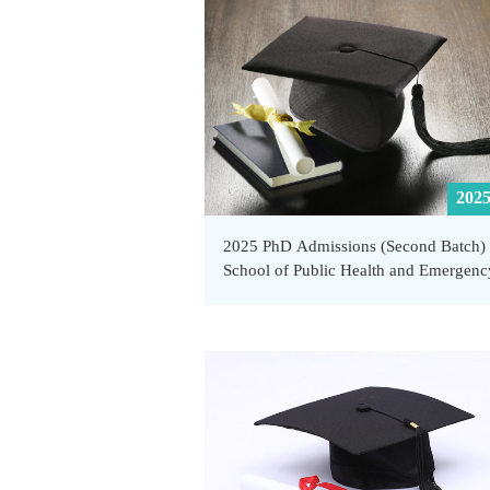
Management, SUSTech
2025
2025 PhD Admissions (Second Batch) 
School of Public Health and Emergenc
Management, SUSTech