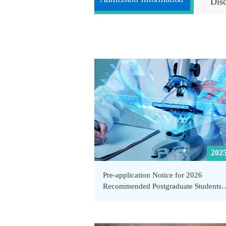
Dis
2025
Pre-application Notice for 2026
Recommended Postgraduate Students
(including Direct PhD Candidates) Ex
from Admission Examination at the Sc
of Public Health and Emergency