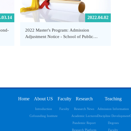
.03.14
2022.04.02
cond-
2022 Master's Program: Admission
Adjustment Notice - School of Public
and
Health and Emergency Management,
SUSTech
Home
About US
Faculty
Research
Teaching
Introduction
Faculty
Research News
Admission Information
Cofounding Institute
Academic Lectures
Discipline Development
C
Pandemic Report
Degrees
Research Platform
Faculty