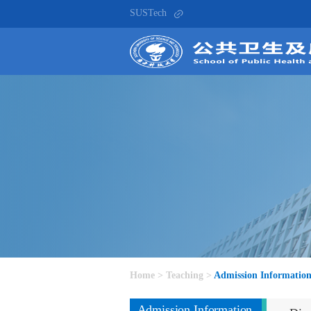
SUSTech
Home
>
Teaching
>
Admission Informatio
Admission Information