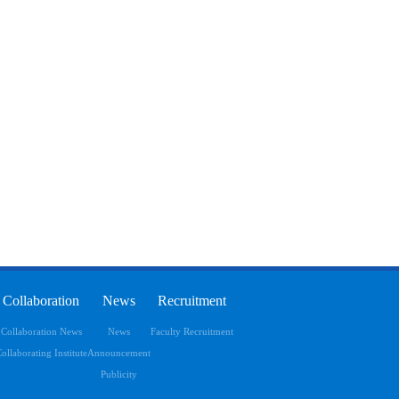
Collaboration
News
Recruitment
Collaboration News
News
Faculty Recruitment
ollaborating Institute
Announcement
Publicity