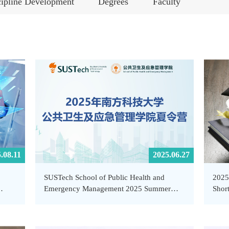
cipline Development
Degrees
Faculty
.08.11
2025.06.27
SUSTech School of Public Health and
2025
Emergency Management 2025 Summer
Short
empt
Camp Announcement
Heal
hool
SUS