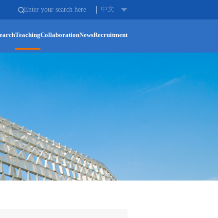
中文
earch
Teaching
Collaboration
News
Recruitment