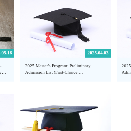
.05.16
2025.04.03
-
2025 Master's Program: Preliminary
2025
y
Admission List (First-Choice,
Admi
Supplementary Applicants) - School of
- Sc
Public Health and Emergency Management,
Mana
SUSTech