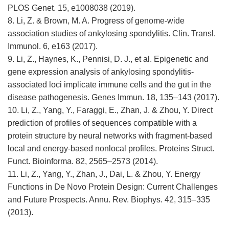
PLOS Genet. 15, e1008038 (2019).
8. Li, Z. & Brown, M. A. Progress of genome-wide
association studies of ankylosing spondylitis. Clin. Transl.
Immunol. 6, e163 (2017).
9. Li, Z., Haynes, K., Pennisi, D. J., et al. Epigenetic and
gene expression analysis of ankylosing spondylitis-
associated loci implicate immune cells and the gut in the
disease pathogenesis. Genes Immun. 18, 135–143 (2017).
10. Li, Z., Yang, Y., Faraggi, E., Zhan, J. & Zhou, Y. Direct
prediction of profiles of sequences compatible with a
protein structure by neural networks with fragment-based
local and energy-based nonlocal profiles. Proteins Struct.
Funct. Bioinforma. 82, 2565–2573 (2014).
11. Li, Z., Yang, Y., Zhan, J., Dai, L. & Zhou, Y. Energy
Functions in De Novo Protein Design: Current Challenges
and Future Prospects. Annu. Rev. Biophys. 42, 315–335
(2013).