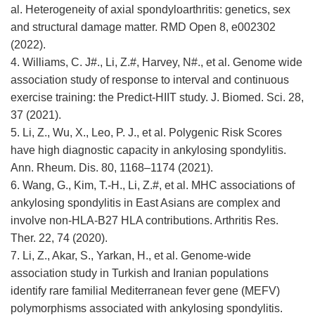
al. Heterogeneity of axial spondyloarthritis: genetics, sex
and structural damage matter. RMD Open 8, e002302
(2022).
4. Williams, C. J#., Li, Z.#, Harvey, N#., et al. Genome wide
association study of response to interval and continuous
exercise training: the Predict-HIIT study. J. Biomed. Sci. 28,
37 (2021).
5. Li, Z., Wu, X., Leo, P. J., et al. Polygenic Risk Scores
have high diagnostic capacity in ankylosing spondylitis.
Ann. Rheum. Dis. 80, 1168–1174 (2021).
6. Wang, G., Kim, T.-H., Li, Z.#, et al. MHC associations of
ankylosing spondylitis in East Asians are complex and
involve non-HLA-B27 HLA contributions. Arthritis Res.
Ther. 22, 74 (2020).
7. Li, Z., Akar, S., Yarkan, H., et al. Genome-wide
association study in Turkish and Iranian populations
identify rare familial Mediterranean fever gene (MEFV)
polymorphisms associated with ankylosing spondylitis.