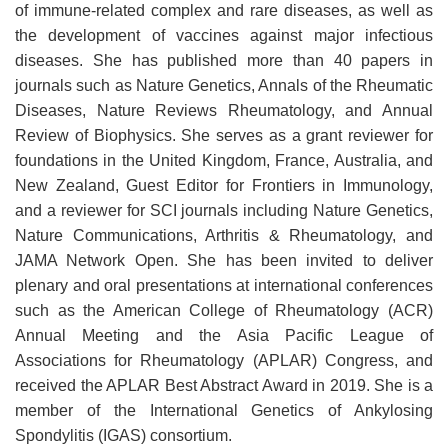
of immune-related complex and rare diseases, as well as
the development of vaccines against major infectious
diseases. She has published more than 40 papers in
journals such as Nature Genetics, Annals of the Rheumatic
Diseases, Nature Reviews Rheumatology, and Annual
Review of Biophysics. She serves as a grant reviewer for
foundations in the United Kingdom, France, Australia, and
New Zealand, Guest Editor for Frontiers in Immunology,
and a reviewer for SCI journals including Nature Genetics,
Nature Communications, Arthritis & Rheumatology, and
JAMA Network Open. She has been invited to deliver
plenary and oral presentations at international conferences
such as the American College of Rheumatology (ACR)
Annual Meeting and the Asia Pacific League of
Associations for Rheumatology (APLAR) Congress, and
received the APLAR Best Abstract Award in 2019. She is a
member of the International Genetics of Ankylosing
Spondylitis (IGAS) consortium.