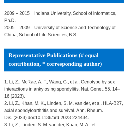
2009 – 2015 Indiana University, School of Informatics,
Ph.D.
2005 – 2009 University of Science and Technology of
China, School of Life Sciences, B.S.
Representative Publications (# equal
contribution, * corresponding author)
1. Li, Z., McRae, A. F., Wang, G., et al. Genotype by sex
interactions in ankylosing spondylitis. Nat. Genet. 55, 14–
16 (2023).
2. Li, Z., Khan, M. K., Linden, S. M. van der, et al. HLA-B27,
axial spondyloarthritis and survival. Ann. Rheum.
Dis. (2023) doi:10.1136/ard-2023-224434.
3. Li, Z., Linden, S. M. van der, Khan, M. A., et