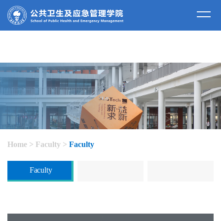
Home
>
Faculty
>
Faculty
Faculty