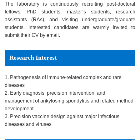
The laboratory is continuously recruiting post-doctoral
fellows, PhD students, master’s students, research
assistants (RAs), and visiting undergraduate/graduate
students. Interested candidates are warmly invited to
submit their CV by email.
Research Interest
1. Pathogenesis of immune-related complex and rare
diseases
2. Early diagnosis, precision intervention, and
management of ankylosing spondylitis and related method
development
3. Precision vaccine design against major infectious
diseases and viruses