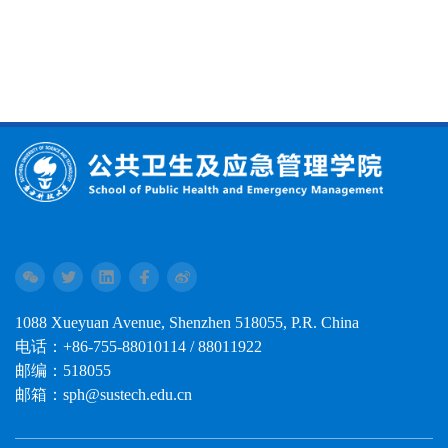
1088 Xueyuan Avenue, Shenzhen 518055, P.R. China
电话：+86-755-88010114 / 88011922
邮编：518055
邮箱：sph@sustech.edu.cn