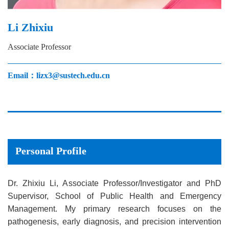
Li Zhixiu
Associate Professor
Email：lizx3@sustech.edu.cn
Personal Profile
Dr. Zhixiu Li, Associate Professor/Investigator and PhD
Supervisor, School of Public Health and Emergency
Management. My primary research focuses on the
pathogenesis, early diagnosis, and precision intervention