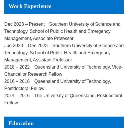
Work Experience
Dec 2023 – Present Southern University of Science and
Technology, School of Public Health and Emergency
Management, Associate Professor
Jun 2023 – Dec 2023 Southern University of Science and
Technology, School of Public Health and Emergency
Management, Assistant Professor
2018 – 2022 Queensland University of Technology, Vice-
Chancellor Research Fellow
2016 – 2018 Queensland University of Technology,
Postdoctoral Fellow
2014 – 2016 The University of Queensland, Postdoctoral
Fellow
Education