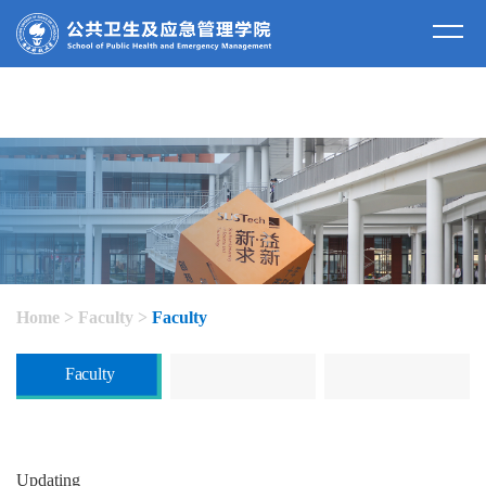
Home
>
Faculty
>
Faculty
Faculty
Updating