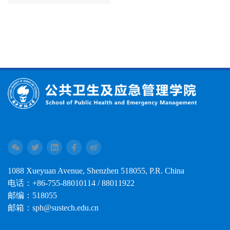
1088 Xueyuan Avenue, Shenzhen 518055, P.R. China
电话：+86-755-88010114 / 88011922
邮编：518055
邮箱：sph@sustech.edu.cn