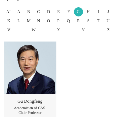
All
A
B
C
D
E
F
G
H
I
J
K
L
M
N
O
P
Q
R
S
T
U
V
W
X
Y
Z
Gu Dongfeng
Academician of CAS
Chair Professor